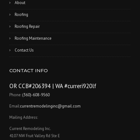
About
Roofing
Roofing Repair
Roofing Maintenance
Contact Us
CONTACT INFO
OR CCB#206394 | WA #curreri920lf
Phone:
(360)-608-9560
Email:
currentremodelinginc@gmail.com
Mailing Address:
Current Remodeling Inc.
4107 NW Fruit Valley Rd Ste E