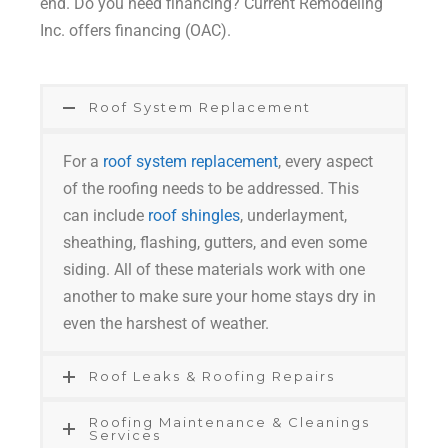
end. Do you need financing? Current Remodeling
Inc. offers financing (OAC).
Roof System Replacement
For a
roof system replacement
, every aspect
of the roofing needs to be addressed. This
can include
roof shingles
, underlayment,
sheathing, flashing, gutters, and even some
siding. All of these materials work with one
another to make sure your home stays dry in
even the harshest of weather.
Roof Leaks & Roofing Repairs
Roofing Maintenance & Cleanings
Services