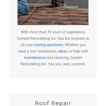
With more than 35 years of experience,
Current Remodeling Inc. has the answers to
all your
roofing questions
. Whether you
need a roof installation,
repair
, or help with
maintenance
and cleaning, Current
Remodeling Inc. has you, well, covered.
Roof Repair