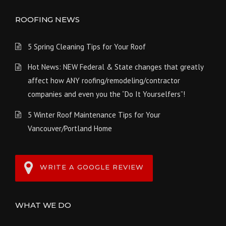
ROOFING NEWS
5 Spring Cleaning Tips for Your Roof
Hot News: NEW Federal & State changes that greatly
affect how ANY roofing/remodeling/contractor
companies and even you the “Do It Yourselfers”!
5 Winter Roof Maintenance Tips for Your
Vancouver/Portland Home
WRITE A GOOGLE REVIEW
WHAT WE DO