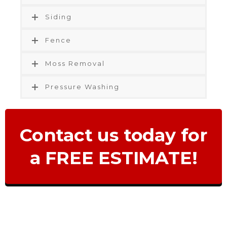
Siding
Fence
Moss Removal
Pressure Washing
Contact us today for
a FREE ESTIMATE!