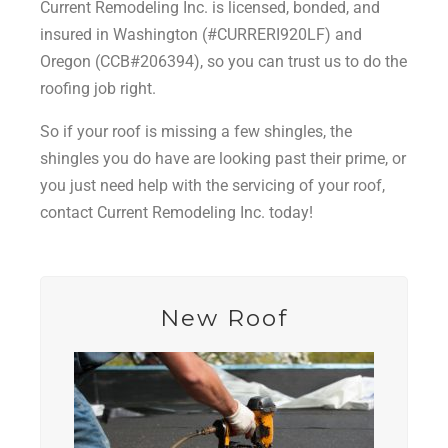
Current Remodeling Inc. is licensed, bonded, and
insured in Washington (#CURRERI920LF) and
Oregon (CCB#206394), so you can trust us to do the
roofing job right.
So if your roof is missing a few shingles, the
shingles you do have are looking past their prime, or
you just need help with the servicing of your roof,
contact Current Remodeling Inc. today!
New Roof