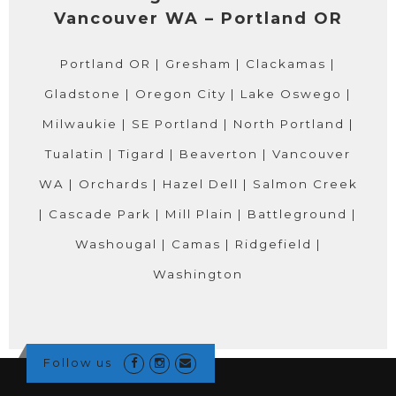
Vancouver WA – Portland OR
Portland OR | Gresham | Clackamas |
Gladstone | Oregon City | Lake Oswego |
Milwaukie | SE Portland | North Portland |
Tualatin | Tigard | Beaverton | Vancouver
WA | Orchards | Hazel Dell | Salmon Creek
| Cascade Park | Mill Plain | Battleground |
Washougal | Camas | Ridgefield |
Washington
Follow us