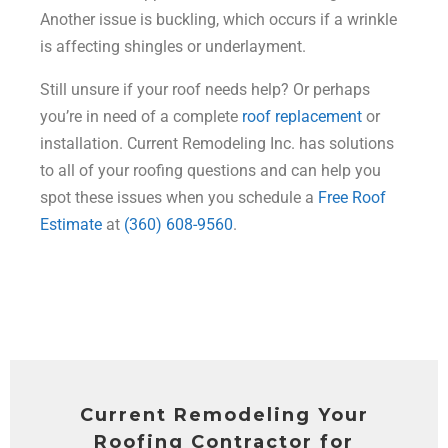
Another issue is buckling, which occurs if a wrinkle
is affecting shingles or underlayment.
Still unsure if your roof needs help? Or perhaps
you’re in need of a complete
roof replacement
or
installation. Current Remodeling Inc. has solutions
to all of your roofing questions and can help you
spot these issues when you schedule a
Free Roof
Estimate
at
(360) 608-9560
.
Current Remodeling Your
Roofing Contractor for