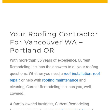
Your Roofing Contractor
For Vancouver WA –
Portland OR
With more than 35 years of experience, Current
Remodeling Inc. has the answers to all your roofing
questions. Whether you need a
roof installation
,
roof
repair
, or help with
roofing maintenance
and
cleaning, Current Remodeling Inc. has you, well,
covered.
A family-owned business, Current Remodeling