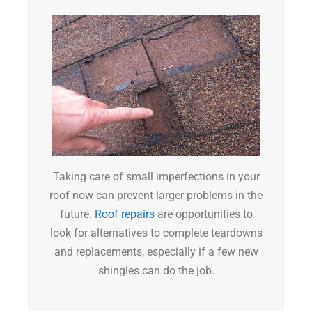
Taking care of small imperfections in your
roof now can prevent larger problems in the
future.
Roof repairs
are opportunities to
look for alternatives to complete teardowns
and replacements, especially if a few new
shingles can do the job.