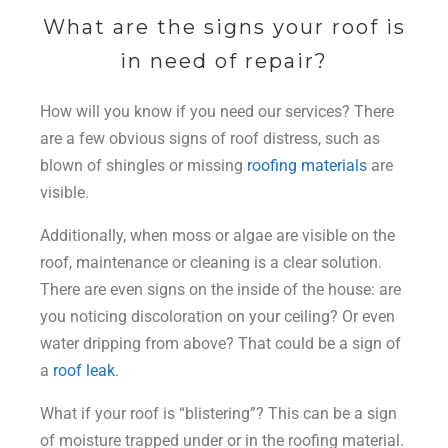
What are the signs your roof is
in need of repair?
How will you know if you need our services? There
are a few obvious signs of roof distress, such as
blown of shingles or missing
roofing materials
are
visible.
Additionally, when moss or algae are visible on the
roof, maintenance or cleaning is a clear solution.
There are even signs on the inside of the house: are
you noticing discoloration on your ceiling? Or even
water dripping from above? That could be a sign of
a
roof leak
.
What if your roof is “blistering”? This can be a sign
of moisture trapped under or in the roofing material.