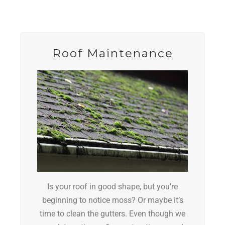
Roof Maintenance
Is your roof in good shape, but you’re
beginning to notice moss?
Or maybe it’s
time to clean the gutters.
Even though we