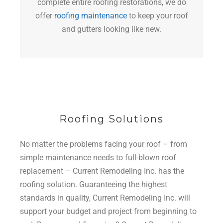
complete entire roofing restorations, we do
offer
roofing maintenance
to keep your roof
and gutters looking like new.
Roofing Solutions
No matter the problems facing your roof – from
simple maintenance needs to full-blown roof
replacement – Current Remodeling Inc. has the
roofing solution. Guaranteeing the highest
standards in quality, Current Remodeling Inc. will
support your budget and project from beginning to