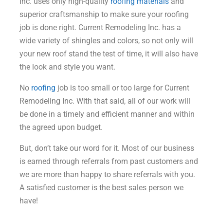
Inc. uses only high-quality
roofing materials
and
superior craftsmanship to make sure your roofing
job is done right. Current Remodeling Inc. has a
wide variety of shingles and colors, so not only will
your new roof stand the test of time, it will also have
the look and style you want.
No
roofing
job is too small or too large for Current
Remodeling Inc. With that said, all of our work will
be done in a timely and efficient manner and within
the agreed upon budget.
But, don’t take our word for it. Most of our business
is earned through referrals from past customers and
we are more than happy to share referrals with you.
A satisfied customer is the best sales person we
have!