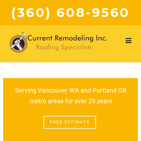
(360) 608-9560
Serving Vancouver WA and Portland OR
metro areas for over 25 years
FREE ESTIMATE